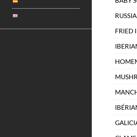
BABY 
RUSSI
FRIED 
IBERIA
HOMEM
MUSHR
MANCH
IBÉRIA
GALICI