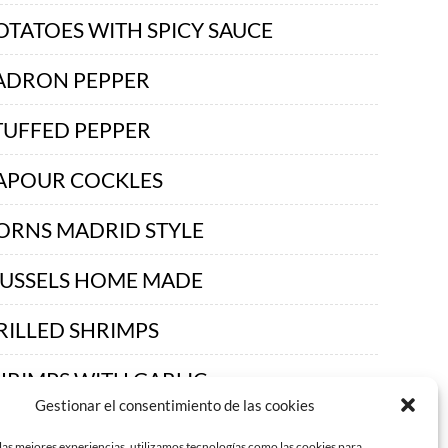
OTATOES WITH SPICY SAUCE
ADRON PEPPER
TUFFED PEPPER
APOUR COCKLES
ORNS MADRID STYLE
USSELS HOME MADE
RILLED SHRIMPS
HRIMPS WITH GARLIC
Gestionar el consentimiento de las cookies
READ AND BUTTER
las mejores experiencias, utilizamos tecnologías como las cookies para