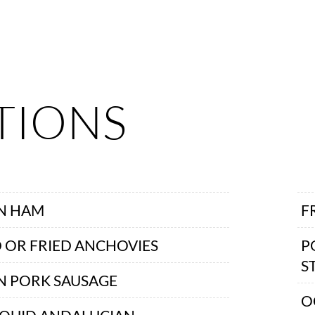
TIONS
AN HAM
F
 OR FRIED ANCHOVIES
P
S
N PORK SAUSAGE
O