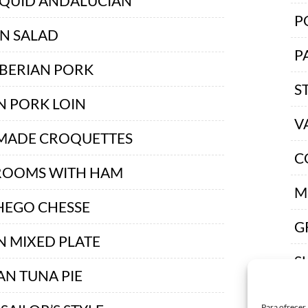
SQUID ANDALUCIAN
P
AN SALAD
P
IBERIAN PORK
S
N PORK LOIN
V
ADE CROQUETTES
C
OOMS WITH HAM
M
EGO CHESSE
G
N MIXED PLATE
S
AN TUNA PIE
B
Para ofrecer 