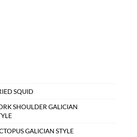
RIED SQUID
ORK SHOULDER GALICIAN
TYLE
CTOPUS GALICIAN STYLE